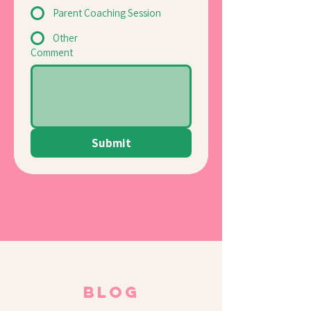
Parent Coaching Session
Other
Comment
Submit
BLOG