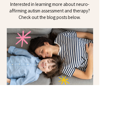
Interested in learning more about neuro-
affirming autism assessment and therapy?
Check out the blog posts below.
Starting the Conversation:
Talking to Your Child
About Autism