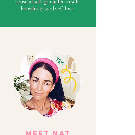
sense of self, grounded in self-
knowledge and self-love.
Meet Nat