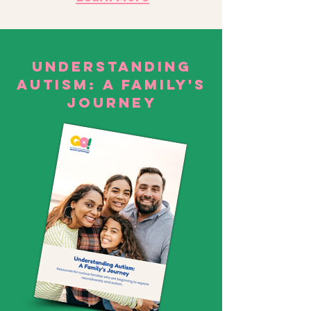
Understanding
Autism: A family's
Journey