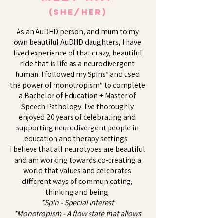
(she/her)
As an AuDHD person, and mum to my
own beautiful AuDHD daughters, I have
lived experience of that crazy, beautiful
ride that is life as a neurodivergent
human. I followed my SpIns* and used
the power of monotropism* to complete
a Bachelor of Education + Master of
Speech Pathology. I've thoroughly
enjoyed 20 years of celebrating and
supporting neurodivergent people in
education and therapy settings.
​I believe that all neurotypes are beautiful
and am working towards co-creating a
world that values and celebrates
different ways of communicating,
thinking and being.
​​*SpIn - Special Interest
*Monotropism - A flow state that allows