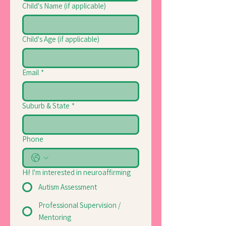
Child's Name (if applicable)
Child's Age (if applicable)
Email
*
Suburb & State
*
Phone
Hi! I'm interested in neuroaffirming
Autism Assessment
Professional Supervision /
Mentoring