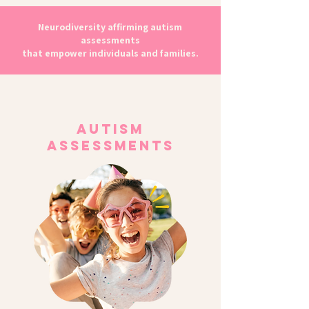
Neurodiversity affirming autism
assessments
that empower individuals and families.
Autism
Assessments