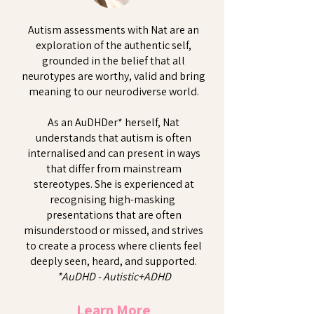
Autism assessments with Nat are an
exploration of the authentic self,
grounded in the belief that all
neurotypes are worthy, valid and bring
meaning to our neurodiverse world.
As an AuDHDer* herself, Nat
understands that autism is often
internalised and can present in ways
that differ from mainstream
stereotypes. She is experienced at
recognising high-masking
presentations that are often
misunderstood or missed, and strives
to create a process where clients feel
deeply seen, heard, and supported.
*AuDHD - Autistic+ADHD
Learn More