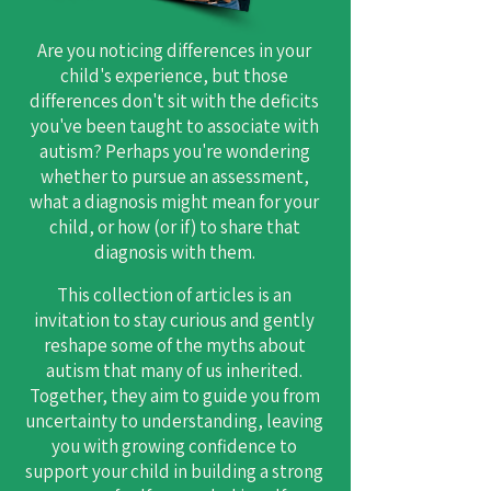
Are you noticing differences in your
child's experience, but those
differences don't sit with the deficits
you've been taught to associate with
autism? Perhaps you're wondering
whether to pursue an assessment,
what a diagnosis might mean for your
child, or how (or if) to share that
diagnosis with them.
​This collection of articles is an
invitation to stay curious and gently
reshape some of the myths about
autism that many of us inherited.
Together, they aim to guide you from
uncertainty to understanding, leaving
you with growing confidence to
support your child in building a strong