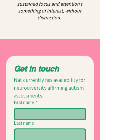
sustained focus and attention t
something of interest, without
distraction.
Get in touch
Nat currently has availability for 
neurodiversity affirming autism 
assessments.
First name
*
Last name