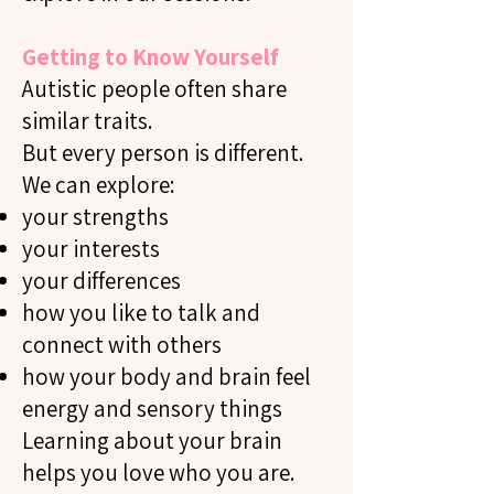
Getting to Know Yourself
Autistic people often share
similar traits.
But every person is different.
We can explore:
your strengths
your interests
your differences
how you like to talk and
connect with others
how your body and brain feel
energy and sensory things
Learning about your brain
helps you love who you are.