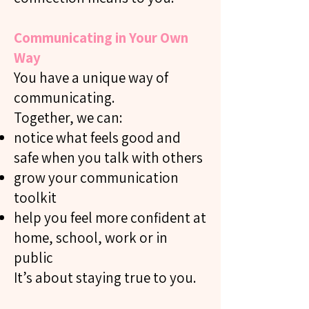
Communicating in Your Own
Way
You have a unique way of
communicating.
Together, we can:
notice what feels good and
safe when you talk with others
grow your communication
toolkit
help you feel more confident at
home, school, work or in
public
It’s about staying true to you.