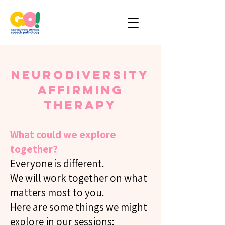
Neurodiversity
Affirming
Therapy
What could we explore
together?
Everyone is different.
We will work together on what
matters most to you.
Here are some things we might
explore in our sessions: