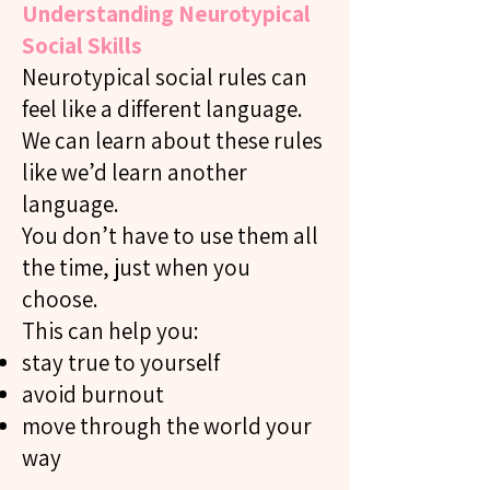
Understanding Neurotypical
Social Skills
Neurotypical social rules can
feel like a different language.
We can learn about these rules
like we’d learn another
language.
You don’t have to use them all
the time, just when you
choose.
This can help you:
stay true to yourself
avoid burnout
move through the world your
way