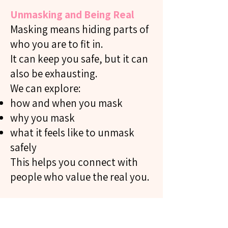
Unmasking and Being Real
Masking means hiding parts of
who you are to fit in.
It can keep you safe, but it can
also be exhausting.
We can explore:
how and when you mask
why you mask
what it feels like to unmask
safely
This helps you connect with
people who value the real you.
Speaking Up For Yourself
(Self-Advocacy)