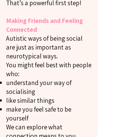
That’s a powerful first step!
Making Friends and Feeling
Connected
Autistic ways of being social
are just as important as
neurotypical ways.
You might feel best with people
who:
understand your way of
socialising
like similar things
make you feel safe to be
yourself
We can explore what
connection means to you.